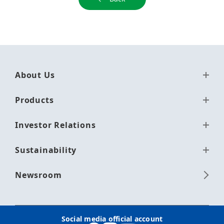
About Us
Products
Investor Relations
Sustainability
Newsroom
Social media official account