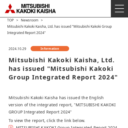
TOP
Newsroom
Mitsubishi Kakoki Kaisha, Ltd. has issued "Mitsubishi Kakoki Group
Integrated Report 2024"
2024.10.29
Information
Mitsubishi Kakoki Kaisha, Ltd.
has issued "Mitsubishi Kakoki
Group Integrated Report 2024"
Mitsubishi Kakoki Kaisha has issued the English
version of the integrated report, "MITSUBISHI KAKOKI
GROUP Integrated Report 2024"
To view the report, click the link below.
MITSUBISHI KAKOKI Group Integrated Report 2024