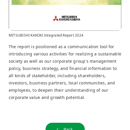
MITSUBISHI KAKOKI Integrated Report 2024
The report is positioned as a communication tool for
introducing various activities for realizing a sustainable
society as well as our corporate group's management
policy, business strategy, and financial information to
all kinds of stakeholder, including shareholders,
investors, business partners, local communities, and
employees, to deepen their understanding of our
corporate value and growth potential.
Back