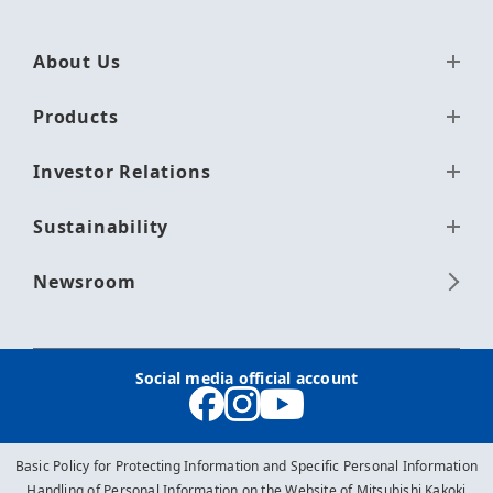
About Us
Products
Investor Relations
Sustainability
Newsroom
Social media official account
Basic Policy for Protecting Information and Specific Personal Information
Handling of Personal Information on the Website of Mitsubishi Kakoki