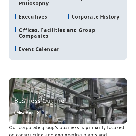
Philosophy
Executives
Corporate History
Offices, Facilities and Group
Companies
Event Calendar
Business Outline
View More
Our corporate group's business is primarily focused
on constructing and engineering plants and