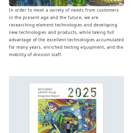
In order to meet a variety of needs from customers
in the present age and the future, we are
researching element technologies and developing
new technologies and products, while taking full
advantage of the excellent technologies accumulated
for many years, enriched testing equipment, and the
mobility of division staff.