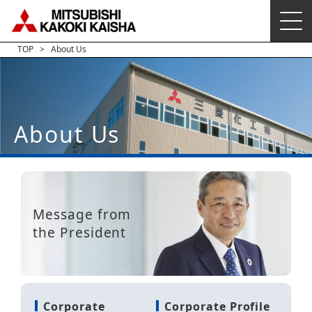
TOP
About Us
About Us
Message from
the President
Corporate
Corporate Profile