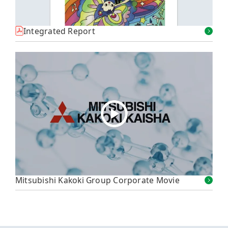
Integrated Report
Mitsubishi Kakoki Group Corporate Movie