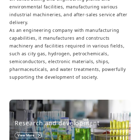
environmental facilities, manufacturing various
industrial machineries, and after-sales service after
delivery.
As an engineering company with manufacturing
capabilities, it manufactures and constructs
machinery and facilities required in various fields,
such as city gas, hydrogen, petrochemicals,
semiconductors, electronic materials, ships,
pharmaceuticals, and water treatments, powerfully
supporting the development of society.
Research and development
View More