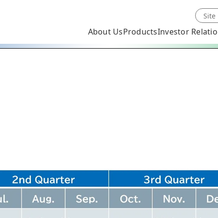
About Us
Products
Investor Relati