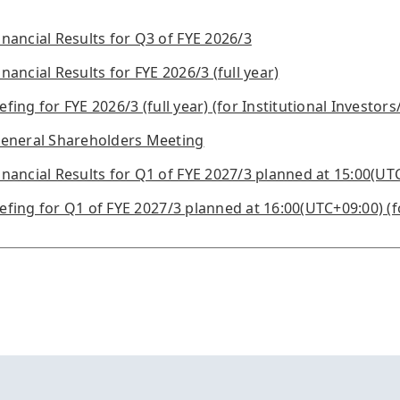
ancial Results for Q3 of FYE 2026/3
ancial Results for FYE 2026/3 (full year)
efing for FYE 2026/3 (full year) (for Institutional Investors
eneral Shareholders Meeting
ancial Results for Q1 of FYE 2027/3 planned at 15:00(UT
iefing for Q1 of FYE 2027/3 planned at 16:00(UTC+09:00) (f