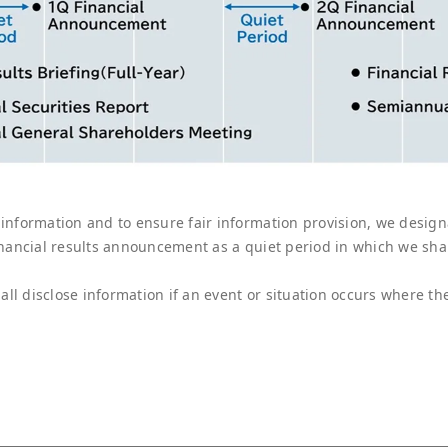
 information and to ensure fair information provision, we design
financial results announcement as a quiet period in which we sh
ll disclose information if an event or situation occurs where th