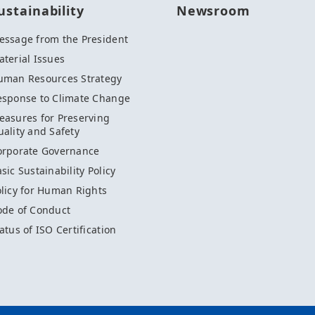
ustainability
Newsroom
essage from the President
terial Issues
uman Resources Strategy
esponse to Climate Change
easures for Preserving
ality and Safety
orporate Governance
sic Sustainability Policy
licy for Human Rights
ode of Conduct
atus of ISO Certification