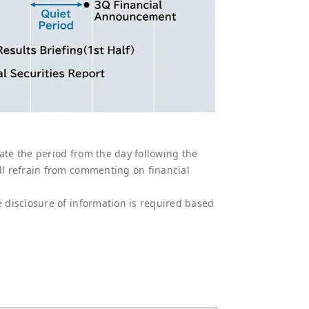
ate the period from the day following the
all refrain from commenting on financial
e disclosure of information is required based