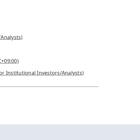
/Analysts)
C+09:00)
or Institutional Investors/Analysts)