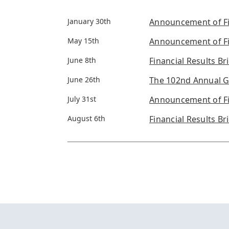
January 30th
Announcement of Fin
May 15th
Announcement of Fin
June 8th
Financial Results Bri
June 26th
The 102nd Annual G
July 31st
Announcement of Fin
August 6th
Financial Results Br