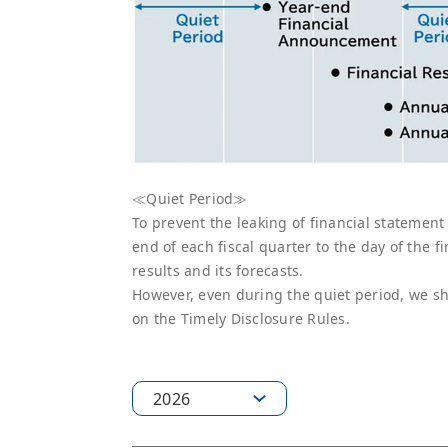
≪Quiet Period≫
To prevent the leaking of financial statement
end of each fiscal quarter to the day of the 
results and its forecasts.
However, even during the quiet period, we sha
on the Timely Disclosure Rules.
2026