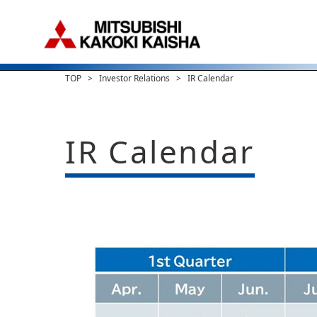
TOP
Investor Relations
IR Calendar
IR Calendar