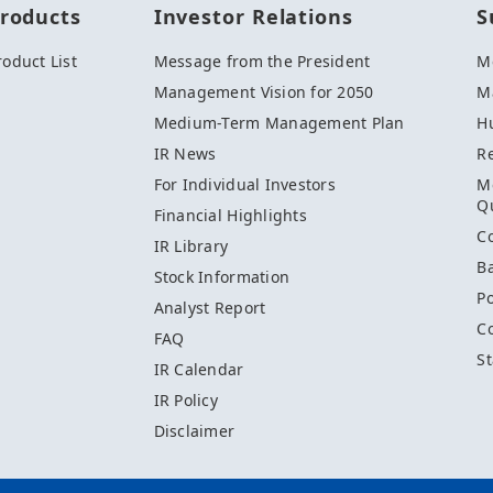
roducts
Investor Relations
S
roduct List
Message from the President
M
Management Vision for 2050
Ma
Medium-Term Management Plan
H
IR News
R
M
For Individual Investors
Qu
Financial Highlights
C
IR Library
Ba
Stock Information
Po
Analyst Report
C
FAQ
St
IR Calendar
IR Policy
Disclaimer