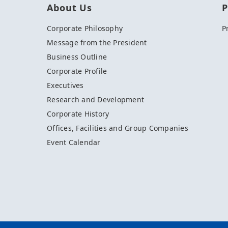
About Us
P
Corporate Philosophy
P
Message from the President
Business Outline
Corporate Profile
Executives
Research and Development
Corporate History
Offices, Facilities and Group Companies
Event Calendar