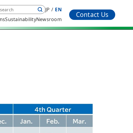
JP
EN
Contact Us
ons
Sustainability
Newsroom