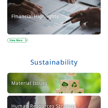
Financial Highlights
View More
Sustainability
Material Issues
Human Resources Strategy