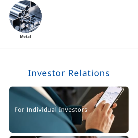
Metal
Investor Relations
For Individual Investors