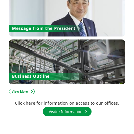
Message from the President
Business Outline
View More
Click here for information on access to our offices.
Visitor Information