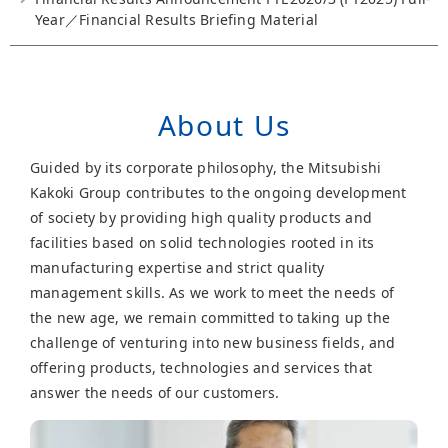
Year／Financial Results Briefing Material
About Us
Guided by its corporate philosophy, the Mitsubishi
Kakoki Group contributes to the ongoing development
of society by providing high quality products and
facilities based on solid technologies rooted in its
manufacturing expertise and strict quality
management skills. As we work to meet the needs of
the new age, we remain committed to taking up the
challenge of venturing into new business fields, and
offering products, technologies and services that
answer the needs of our customers.