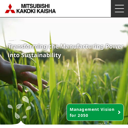
Management Vision
for 2050