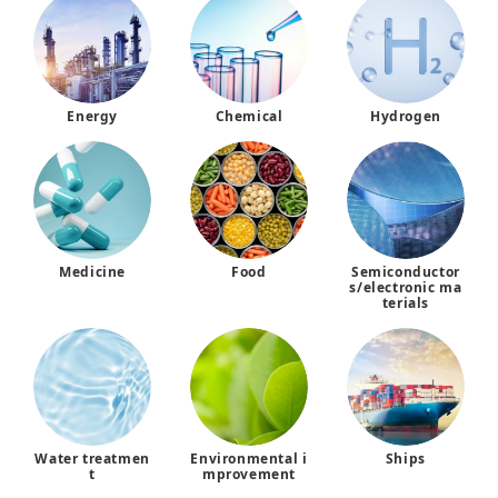
Energy
Chemical
Hydrogen
Medicine
Food
Semiconductor
s/electronic ma
terials
Water treatmen
Environmental i
Ships
t
mprovement