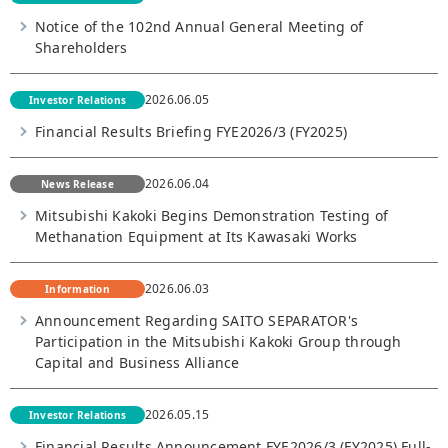
Notice of the 102nd Annual General Meeting of
Shareholders
2026.06.05
Investor Relations
Financial Results Briefing FYE2026/3 (FY2025)
2026.06.04
News Release
Mitsubishi Kakoki Begins Demonstration Testing of
Methanation Equipment at Its Kawasaki Works
2026.06.03
Information
Announcement Regarding SAITO SEPARATOR's
Participation in the Mitsubishi Kakoki Group through
Capital and Business Alliance
2026.05.15
Investor Relations
Financial Results Announcement FYE2026/3 (FY2025) Full-