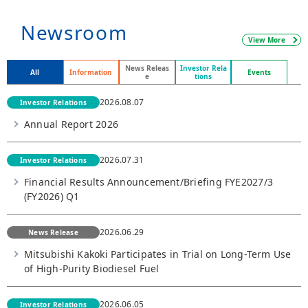
Newsroom
View More
News Releas
Investor Rela
All
Information
Events
e
tions
2026.08.07
Investor Relations
Annual Report 2026
2026.07.31
Investor Relations
Financial Results Announcement/Briefing FYE2027/3
(FY2026) Q1
2026.06.29
News Release
Mitsubishi Kakoki Participates in Trial on Long-Term Use
of High-Purity Biodiesel Fuel
2026.06.05
Investor Relations