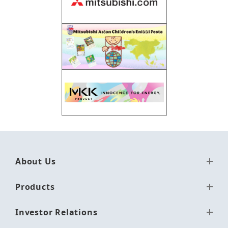
About Us
Products
Investor Relations