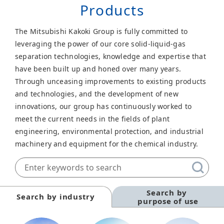
Products
The Mitsubishi Kakoki Group is fully committed to
leveraging the power of our core solid-liquid-gas
separation technologies, knowledge and expertise that
have been built up and honed over many years.
Through unceasing improvements to existing products
and technologies, and the development of new
innovations, our group has continuously worked to
meet the current needs in the fields of plant
engineering, environmental protection, and industrial
machinery and equipment for the chemical industry.
Search by
Search by industry
purpose of use