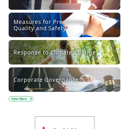
Measures for Preserving
Quality and Safety
Response to Climate Change
Corporate Governance
View More